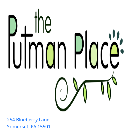
Skip
to
content
254 Blueberry Lane
Somerset
,
PA
15501