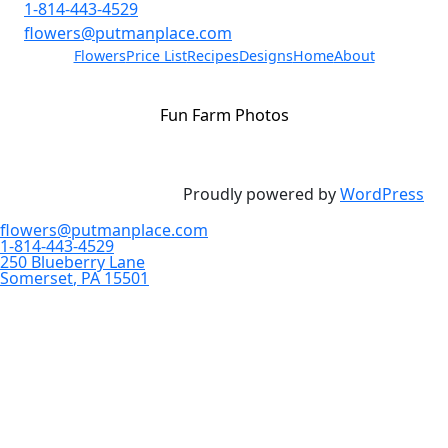
1-814-443-4529
flowers@putmanplace.com
Flowers
Price List
Recipes
Designs
Home
About
Fun Farm Photos
Proudly powered by
WordPress
flowers@putmanplace.com
1-814-443-4529
250 Blueberry Lane
Somerset
,
PA
15501